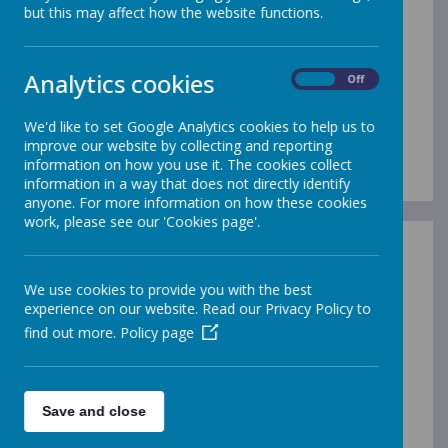
If you would like to meet our
but this may affect how the website functions.
Principal, Mrs Little or have a tour
of our school please contact us
Analytics cookies
On
Off
via phone or email.
We'd like to set Google Analytics cookies to help us to
Thank you
improve our website by collecting and reporting
information on how you use it. The cookies collect
information in a way that does not directly identify
anyone. For more information on how these cookies
work, please see our 'Cookies page'.
We use cookies to provide you with the best
experience on our website. Read our Privacy Policy to
find out more.
Policy page
Save and close
00:00
|
00:00