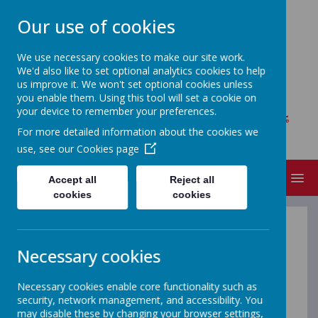
Our use of cookies
We use necessary cookies to make our site work.
We'd also like to set optional analytics cookies to help
MOY REGIONAL PRIMARY
us improve it. We won't set optional cookies unless
SCHOOL
you enable them. Using this tool will set a cookie on
your device to remember your preferences.
Where every child matters, bright futures
For more detailed information about the cookies we
begin!
use, see our
Cookies page
MENU
Accept all
Reject all
cookies
cookies
Virtual Tour
Necessary cookies
Necessary cookies enable core functionality such as
Check out our Open Day video.
security, network management, and accessibility. You
may disable these by changing your browser settings,