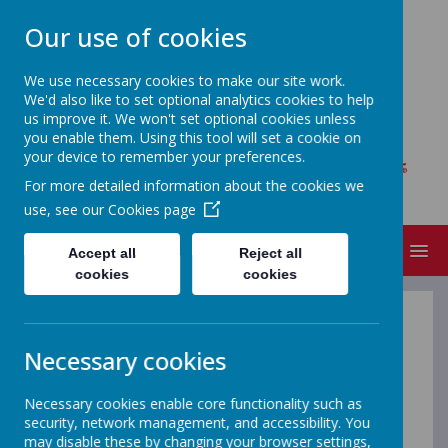
Our use of cookies
We use necessary cookies to make our site work.
We'd also like to set optional analytics cookies to help
MOY REGIONAL PRIMARY
us improve it. We won't set optional cookies unless
SCHOOL
you enable them. Using this tool will set a cookie on
your device to remember your preferences.
Where every child matters, bright futures
For more detailed information about the cookies we
begin!
use, see our
Cookies page
MENU
Accept all
Reject all
cookies
cookies
Home Learning Resources
Necessary cookies
P1/P2
Necessary cookies enable core functionality such as
security, network management, and accessibility. You
may disable these by changing your browser settings,