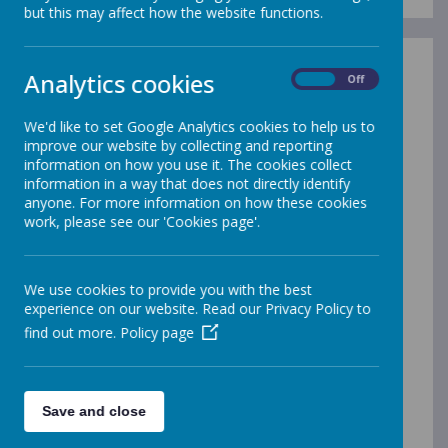
but this may affect how the website functions.
Analytics cookies
CALLING ALL MOY REGIONAL BOYS AND
On
Off
GIRLS
We'd like to set Google Analytics cookies to help us to
Sign up to HEALTHY KIDZ SPORTS DAY
improve our website by collecting and reporting
CHALLENGE for free
information on how you use it. The cookies collect
information in a way that does not directly identify
Check out the info in pics for how to register...
anyone. For more information on how these cookies
prizes on offer too.
work, please see our 'Cookies page'.
REGISTER BEFORE 6pm on MONDAY 11th MAY
We use cookies to provide you with the best
Challenges such as...
experience on our website. Read our Privacy Policy to
sprint
find out more.
Policy page
long jump
high jump
egg and spoon race
welly boot toss
Save and close
superstrong challenge
marathon challenge