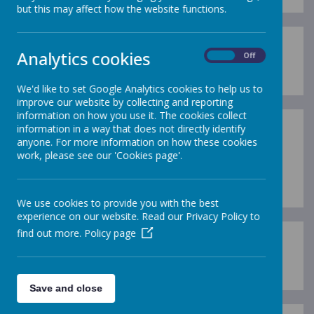
but this may affect how the website functions.
Analytics cookies
P5 - 2017/18
On
Off
We'd like to set Google Analytics cookies to help us to
improve our website by collecting and reporting
information on how you use it. The cookies collect
information in a way that does not directly identify
anyone. For more information on how these cookies
work, please see our 'Cookies page'.
Loading image...(0/1)
We use cookies to provide you with the best
experience on our website. Read our Privacy Policy to
find out more.
Policy page
P6 - 2017/18
Save and close