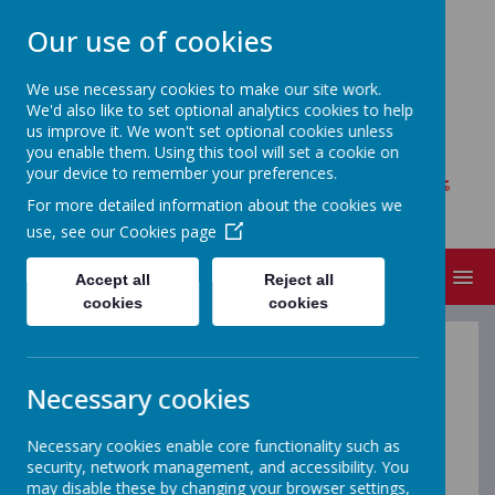
Our use of cookies
We use necessary cookies to make our site work.
We'd also like to set optional analytics cookies to help
MOY REGIONAL PRIMARY
us improve it. We won't set optional cookies unless
SCHOOL
you enable them. Using this tool will set a cookie on
your device to remember your preferences.
Where every child matters, bright futures
For more detailed information about the cookies we
begin!
use, see our
Cookies page
MENU
Accept all
Reject all
cookies
cookies
P5/P6 Mrs Foster & Mrs
Necessary cookies
Redpath
Necessary cookies enable core functionality such as
security, network management, and accessibility. You
may disable these by changing your browser settings,