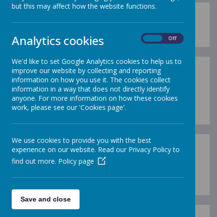
but this may affect how the website functions.
Our wall display showing o
Analytics cookies
On
Off
We'd like to set Google Analytics cookies to help us to
improve our website by collecting and reporting
information on how you use it. The cookies collect
information in a way that does not directly identify
anyone. For more information on how these cookies
Loading image...
work, please see our 'Cookies page'.
We use cookies to provide you with the best
experience on our website. Read our Privacy Policy to
Ice cream faces....pupils enjoy a
find out more.
Policy page
treat after Sports Day!!
Save and close