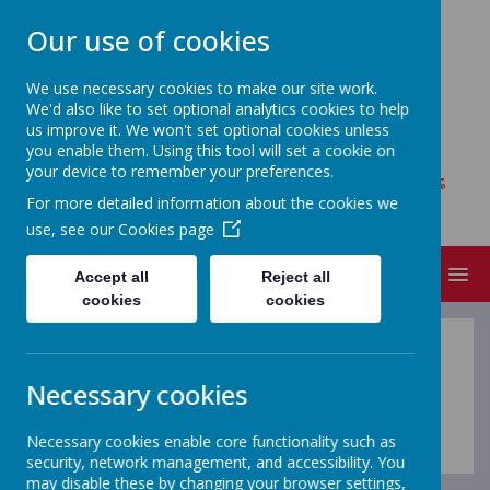
Our use of cookies
We use necessary cookies to make our site work.
We'd also like to set optional analytics cookies to help
MOY REGIONAL PRIMARY
us improve it. We won't set optional cookies unless
SCHOOL
you enable them. Using this tool will set a cookie on
your device to remember your preferences.
Where every child matters, bright futures
For more detailed information about the cookies we
begin!
use, see our
Cookies page
MENU
Accept all
Reject all
cookies
cookies
Necessary cookies
P1/P2 Mrs Little
Necessary cookies enable core functionality such as
security, network management, and accessibility. You
may disable these by changing your browser settings,