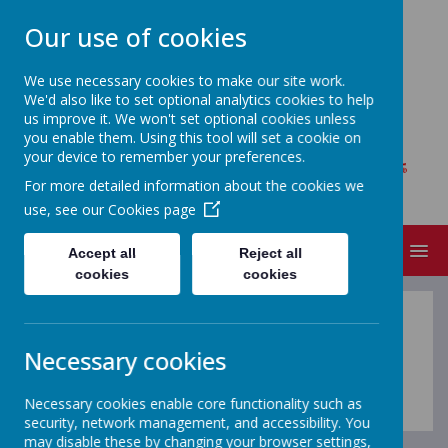
Our use of cookies
We use necessary cookies to make our site work.
We'd also like to set optional analytics cookies to help
MOY REGIONAL PRIMARY
us improve it. We won't set optional cookies unless
SCHOOL
you enable them. Using this tool will set a cookie on
your device to remember your preferences.
Where every child matters, bright futures
For more detailed information about the cookies we
begin!
use, see our
Cookies page
MENU
Accept all
Reject all
cookies
cookies
Necessary cookies
Loading image...
Necessary cookies enable core functionality such as
security, network management, and accessibility. You
may disable these by changing your browser settings,