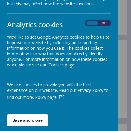
but this may affect how the website functions.
Analytics cookies
On
Off
We'd like to set Google Analytics cookies to help us to
improve our website by collecting and reporting
information on how you use it. The cookies collect
Practising letter sounds using the
information in a way that does not directly identify
anyone. For more information on how these cookies
Interactive Whiteboard whilst P.2
work, please see our 'Cookies page'.
complete a 'Write the
Room'activity where they have to
We use cookies to provide you with the best
find the picture cards around the
experience on our website. Read our Privacy Policy to
school and unjumble the letters
find out more.
Policy page
to spell the words correctly.
Save and close