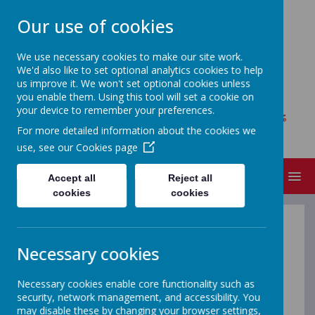
Our use of cookies
We use necessary cookies to make our site work.
We'd also like to set optional analytics cookies to help
MOY REGIONAL PRIMARY
us improve it. We won't set optional cookies unless
SCHOOL
you enable them. Using this tool will set a cookie on
your device to remember your preferences.
Where every child matters, bright futures
For more detailed information about the cookies we
begin!
use, see our
Cookies page
MENU
Accept all
Reject all
cookies
cookies
Necessary cookies
Please wait. It may take a little longer to load images...
Necessary cookies enable core functionality such as
security, network management, and accessibility. You
may disable these by changing your browser settings,